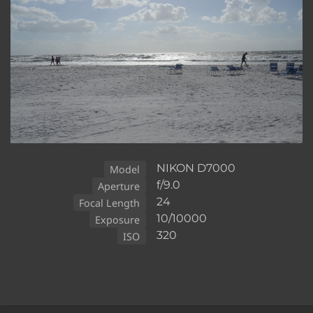
NIKON D7000
Model
f/9.0
Aperture
24
Focal Length
10/10000
Exposure
320
ISO