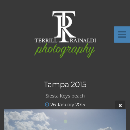
Tampa 2015
Siesta Keys beach
26 January 2015