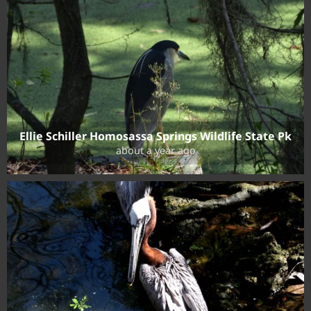
Ellie Schiller Homosassa Springs Wildlife State Pk
about a year ago