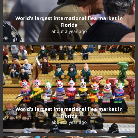
World's largest international flea market in
Florida
about a year ago
World's largest international flea market in
Florida
about a year ago