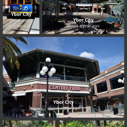
Ybor City
Ybor City
about a year
ago
about a year ago
Ybor City
about a year ago