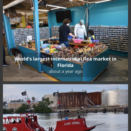
World's largest international flea market in
Florida
about a year ago