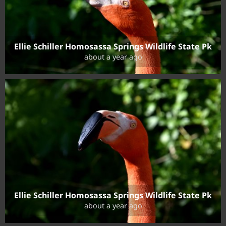
Ellie Schiller Homosassa Springs Wildlife State Pk
about a year ago
Ellie Schiller Homosassa Springs Wildlife State Pk
about a year ago