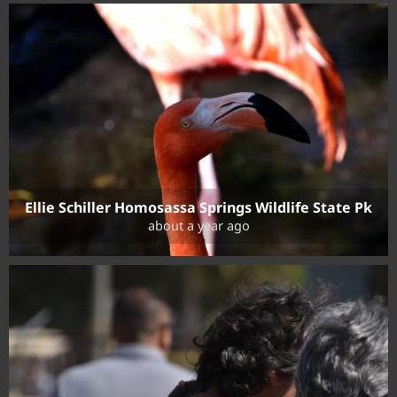
Ellie Schiller Homosassa Springs Wildlife State Pk
about a year ago