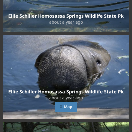
Ellie Schiller Homosassa Springs Wildlife State Pk
about a year ago
Ellie Schiller Homosassa Springs Wildlife State Pk
about a year ago