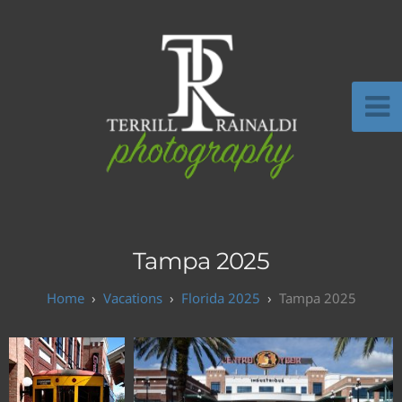
Tampa 2025
Vacations
Florida 2025
Tampa 2025