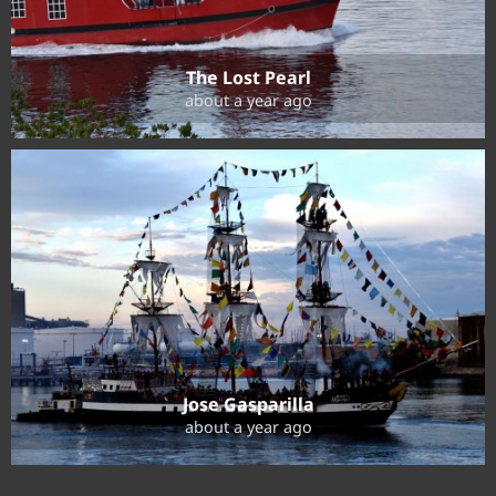
The Lost Pearl
about a year ago
Jose Gasparilla
about a year ago