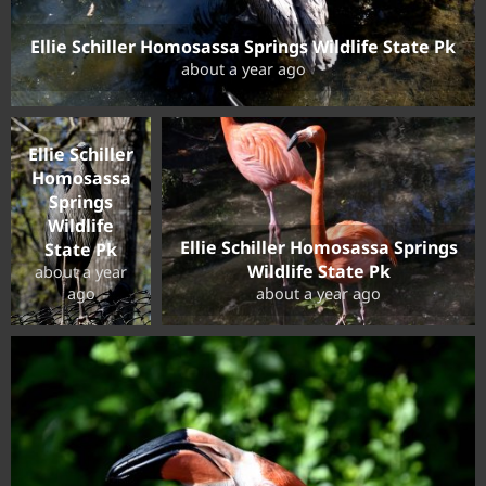
Ellie Schiller Homosassa Springs Wildlife State Pk
about a year ago
Ellie Schiller
Homosassa
Springs
Wildlife
Ellie Schiller Homosassa Springs
State Pk
Wildlife State Pk
about a year
ago
about a year ago