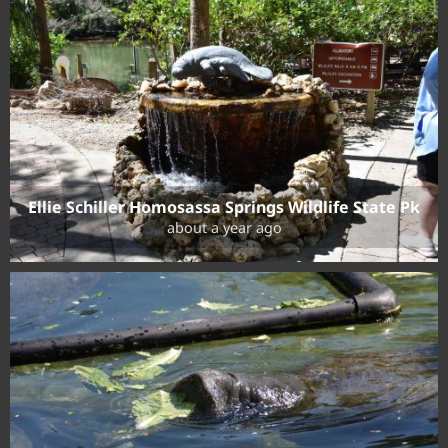
Ellie Schiller Homosassa Springs Wildlife State Pk
about a year ago