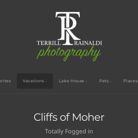
rites
Vacations
Lake House
Pets
Places
Cliffs of Moher
Totally Fogged in