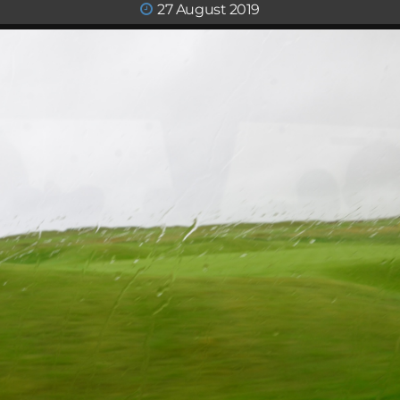
27 August 2019