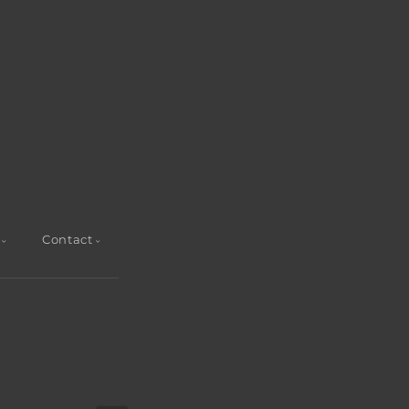
Contact