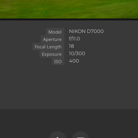
NIKON D7000
Model
f/11.0
Aperture
18
Focal Length
10/300
Exposure
400
ISO