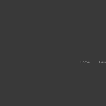
Home
Favo