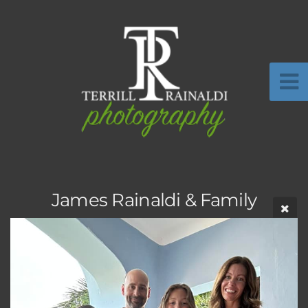
James Rainaldi & Family